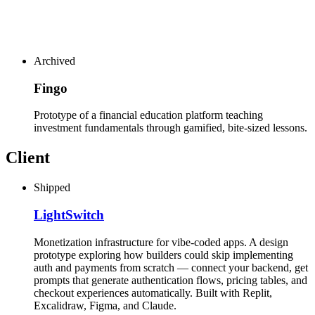
Archived
Fingo
Prototype of a financial education platform teaching
investment fundamentals through gamified, bite-sized lessons.
Client
Shipped
LightSwitch
Monetization infrastructure for vibe-coded apps. A design
prototype exploring how builders could skip implementing
auth and payments from scratch — connect your backend, get
prompts that generate authentication flows, pricing tables, and
checkout experiences automatically. Built with Replit,
Excalidraw, Figma, and Claude.