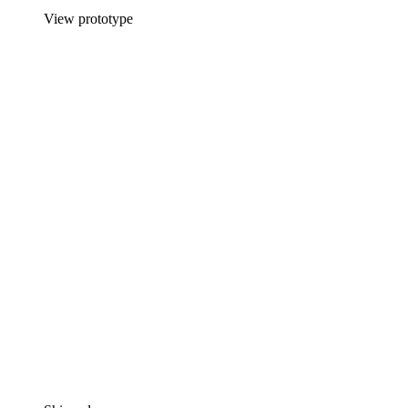
View prototype