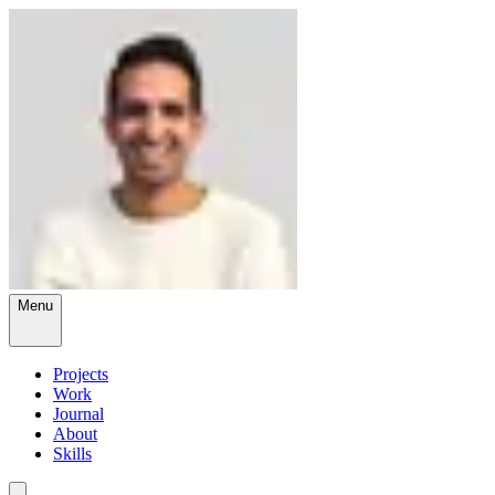
Menu
Projects
Work
Journal
About
Skills