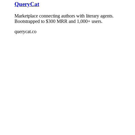
QueryCat
Marketplace connecting authors with literary agents.
Bootstrapped to $300 MRR and 1,000+ users.
querycat.co