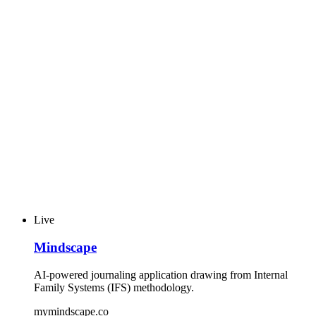
Live
Mindscape
AI-powered journaling application drawing from Internal
Family Systems (IFS) methodology.
mymindscape.co