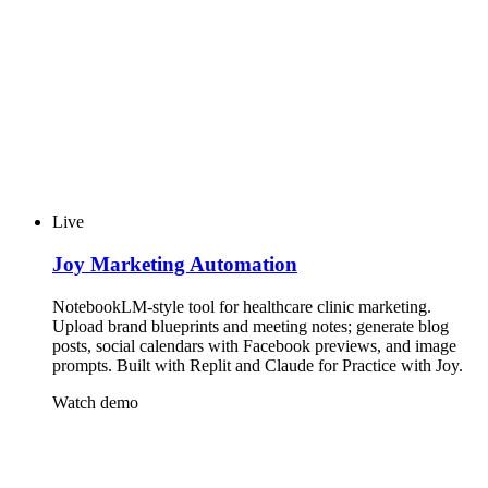
Live
Joy Marketing Automation
NotebookLM-style tool for healthcare clinic marketing.
Upload brand blueprints and meeting notes; generate blog
posts, social calendars with Facebook previews, and image
prompts. Built with Replit and Claude for Practice with Joy.
Watch demo