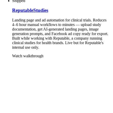
Shipped
ReputableStudies
Landing page and ad automation for clinical trials. Reduces
4–6 hour manual workflows to minutes — upload study
documentation, get AI-generated landing pages, image
generation prompts, and Facebook ad copy ready for export.
Built while working with Reputable, a company running
clinical studies for health brands. Live but for Reputable's
internal use only.
Watch walkthrough