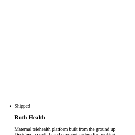
Shipped
Ruth Health
Maternal telehealth platform built from the ground up.
Designed a credit-based payment system for booking