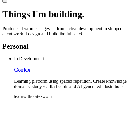
Things I'm building.
Products at various stages — from active development to shipped
client work. I design and build the full stack.
Personal
In Development
Cortex
Learning platform using spaced repetition. Create knowledge
domains, study via flashcards and AI-generated illustrations.
learnwithcortex.com